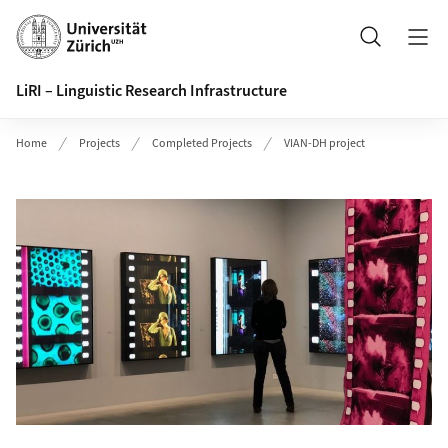
Header
Search
LiRI – Linguistic Research Infrastructure
Home
Projects
Completed Projects
VIAN-DH project