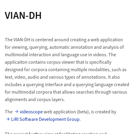
VIAN-DH
The VIAN-DH is centered around creating a web application
for viewing, querying, automatic annotation and analysis of
multimodal interaction and language use in videos. The
applicaiton contains corpus viewer that is specifically
designed for corpora containing multiple modalities, such as
text, video, audio and vairous types of annotations. It also
includes a querying interface and a querying language created
for multimodal corpora that allows searches through various
alignments and corpus layers.
The
videoscope
web application (beta), is created by
LiRI Software Development Group
.