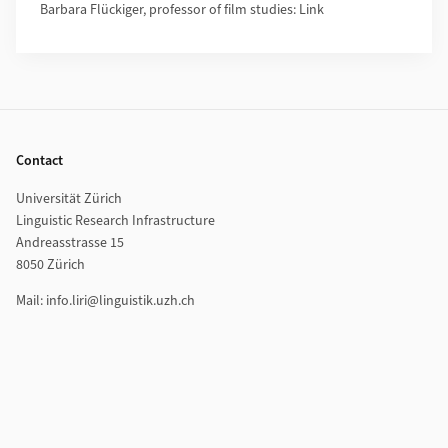
Barbara Flückiger, professor of film studies: Link
Footer
Contact
Universität Zürich
Linguistic Research Infrastructure
Andreasstrasse 15
8050 Zürich
Mail: info.liri@linguistik.uzh.ch