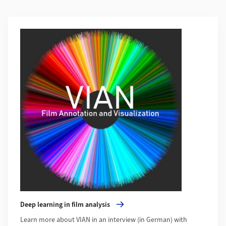
Additional Information
More about Deep learning in film analysis
Deep learning in film analysis
Learn more about VIAN in an interview (in German) with