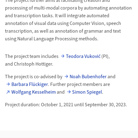
The project further aims at facilitating creation and
processing of multi-modal corpora by automating annotation
and transcription tasks. It will integrate automated
annotation of visual data using Computer Vision, speech
transcription, as well as annotation of grammar and text
using Natural Language Processing methods.
The project team includes
Teodora Vuković
(PI),
and Christoph Hottiger.
The project is co-advised by
Noah Bubenhofer
and
Barbara Flückiger
. Further project members are
Wolfgang Kesselheim
and
Simon Spiegel
.
Project duration: October 1, 2021 until September 30, 2023.