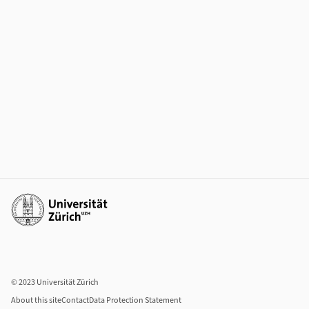
Additional links
© 2023 Universität Zürich
About this site
Contact
Data Protection Statement